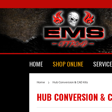
HOME
SHOP ONLINE
SERVICE
Home
Hub Conversion & CAD Kits
HUB CONVERSION & C