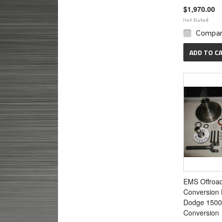
$1,970.00
Compa
ADD TO C
EMS Offroa
Conversion K
Dodge 1500
Conversion