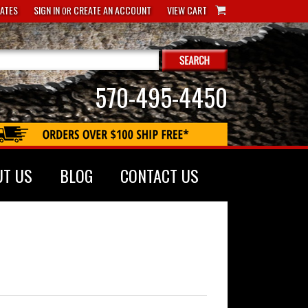
CATES
SIGN IN
CREATE AN ACCOUNT
VIEW CART
OR
570-495-4450
UT US
BLOG
CONTACT US