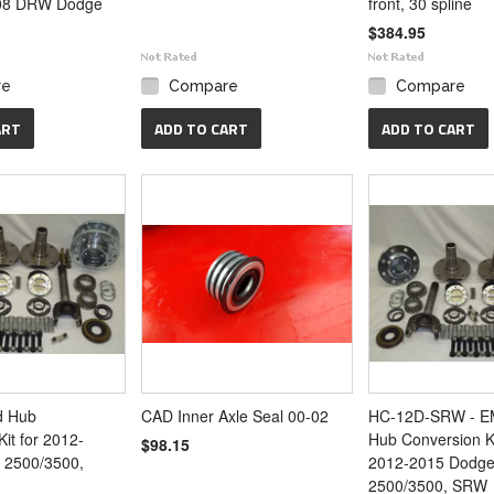
08 DRW Dodge
front, 30 spline
$384.95
re
Compare
Compare
ART
ADD TO CART
ADD TO CART
d Hub
CAD Inner Axle Seal 00-02
HC-12D-SRW - EM
it for 2012-
Hub Conversion Ki
$98.15
 2500/3500,
2012-2015 Dodg
2500/3500, SRW