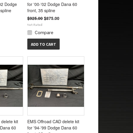
-'02 Dodge
for '00-'02 Dodge Dana 60
spline
front, 35 spline
$925.00
$875.00
Compare
ADD TO CART
delete kit
EMS Offroad CAD delete kit
e Dana 60
for '94-'99 Dodge Dana 60