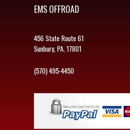
EMS OFFROAD
456 State Route 61
Sunbury, PA. 17801
(570) 495-4450