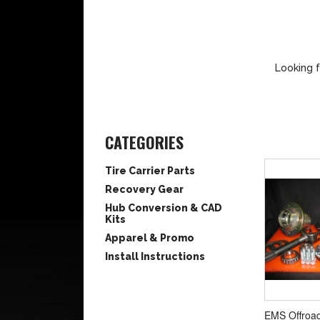
Looking f
CATEGORIES
Tire Carrier Parts
Recovery Gear
Hub Conversion & CAD
Kits
Apparel & Promo
Install Instructions
EMS Offroa