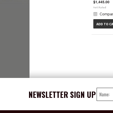
$1,445.00
Compa
ADD TO C
NEWSLETTER SIGN UP