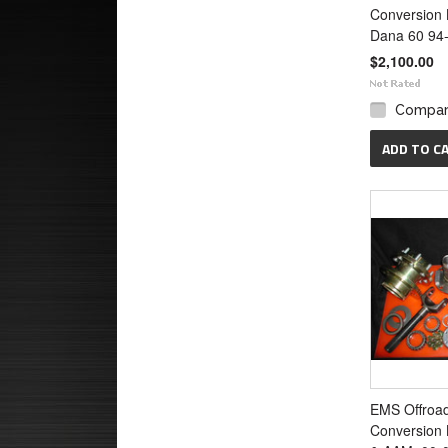
Conversion 
Dana 60 94
$2,100.00
Compa
ADD TO C
EMS Offroa
Conversion 