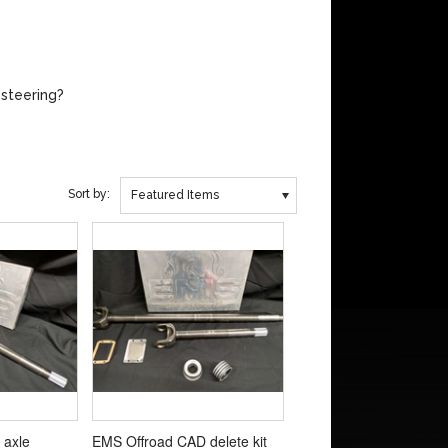
 steering?
Sort by:
Featured Items
 axle
EMS Offroad CAD delete kit