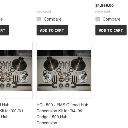
$1,999.00
re
Compare
Compare
ART
ADD TO CART
ADD TO CART
d Hub
HC-1500 - EMS Offroad Hub
it for '00-'01
Conversion Kit for '94-'99
 Hub
Dodge 1500 Hub
Conversion