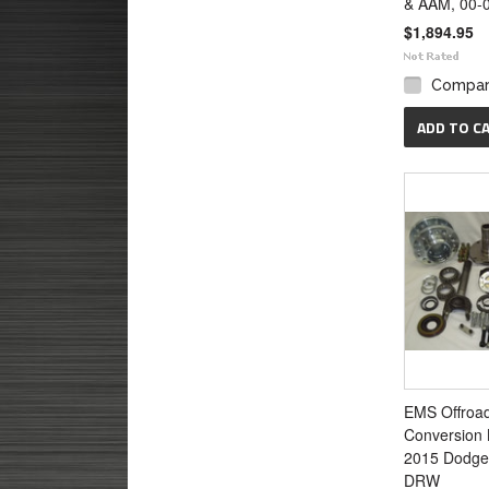
& AAM, 00-
$1,894.95
Compa
ADD TO C
EMS Offroa
Conversion K
2015 Dodge
DRW