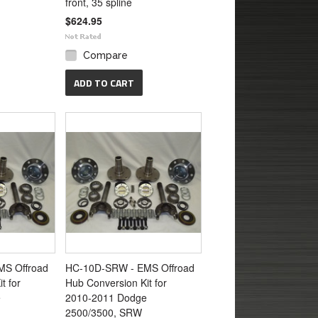
front, 35 spline
$624.95
Compare
ADD TO CART
S Offroad
HC-10D-SRW - EMS Offroad
t for
Hub Conversion Kit for
e
2010-2011 Dodge
2500/3500, SRW