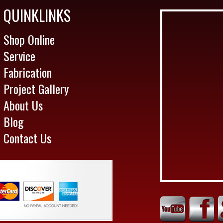
QUINKLINKS
Shop Online
Service
Fabrication
Project Gallery
About Us
Blog
Contact Us