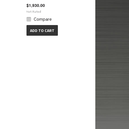
$1,930.00
Compare
ADD TO CART