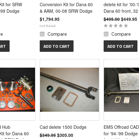
Kit for SRW
Conversion Kit for Dana 60
delete kit for '00
-99 Dodge
& AAM, 00-08 SRW Dodge
Dana 60 front, 32 
$1,794.95
$495.00
$449.95
re
Compare
Compare
ART
ADD TO CART
ADD TO CART
d Hub
Cad delete 1500 Dodge
EMS Offroad CAD 
Kit for Dana 60
for '94-'99 Dodg
$349.95
$305.00