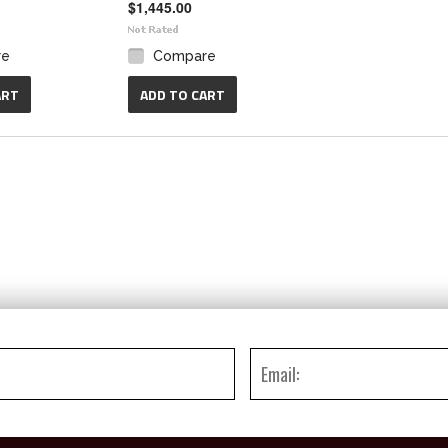
$1,445.00
re
Compare
ART
ADD TO CART