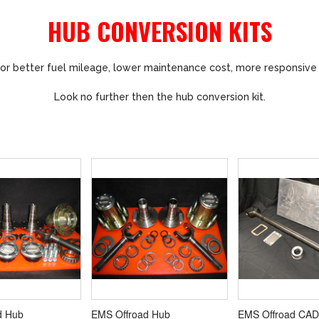
HUB CONVERSION KITS
or better fuel mileage, lower maintenance cost, more responsive
Look no further then the hub conversion kit.
d Hub
EMS Offroad Hub
EMS Offroad CAD