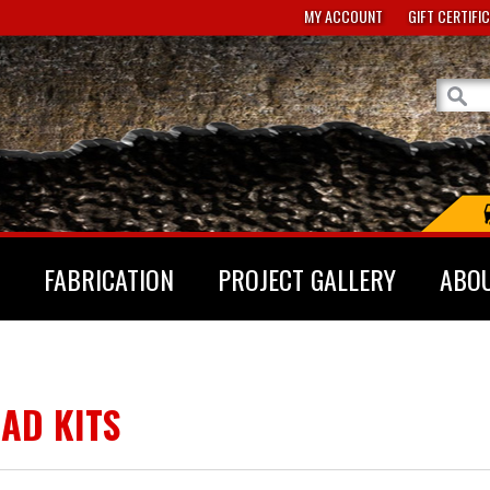
MY ACCOUNT
GIFT CERTIFI
FABRICATION
PROJECT GALLERY
ABO
AD KITS