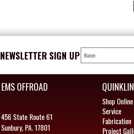
NEWSLETTER SIGN UP
EMS OFFROAD
QUINKLI
Shop Online
Service
456 State Route 61
Fabrication
Sunbury, PA. 17801
Project Gall