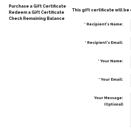
Purchase a Gift Certificate
This gift certificate will b
Redeem a Gift Certificate
Check Remaining Balance
*
Recipient's Name:
*
Recipient's Email:
*
Your Name:
*
Your Email:
Your Message:
(Optional)