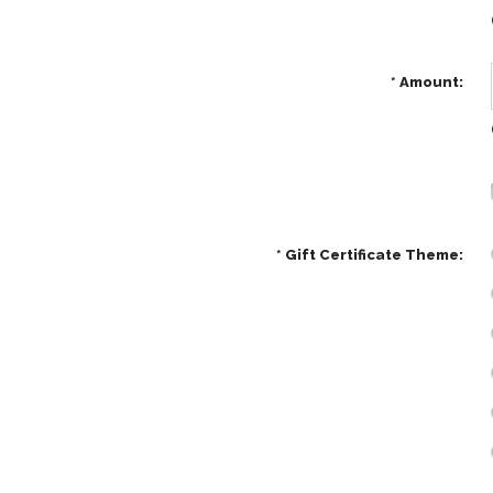
*
Amount:
*
Gift Certificate Theme: