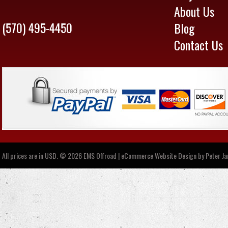
About Us
(570) 495-4450
Blog
Contact Us
All prices are in
USD
.
© 2026 EMS Offroad | eCommerce Website Design by
Peter J