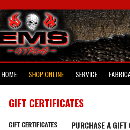
HOME
SHOP ONLINE
SERVICE
FABRIC
GIFT CERTIFICATES
PURCHASE A GIFT 
GIFT CERTIFICATES