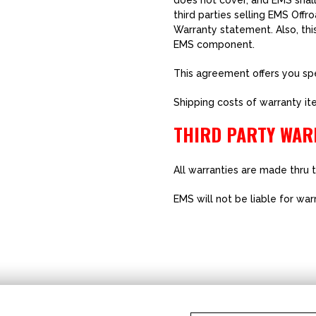
does not cover, and EMS shall
third parties selling EMS Off
Warranty statement. Also, thi
EMS component.
This agreement offers you spec
Shipping costs of warranty it
THIRD PARTY WAR
All warranties are made thru 
EMS will not be liable for wa