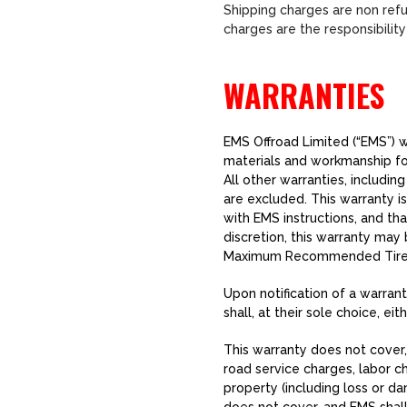
Shipping charges are non refu
charges are the responsibilit
WARRANTIES
EMS Offroad Limited (“EMS”) wa
materials and workmanship for
All other warranties, includin
are excluded. This warranty i
with EMS instructions, and tha
discretion, this warranty may 
Maximum Recommended Tire 
Upon notification of a warrant
shall, at their sole choice, ei
This warranty does not cover, 
road service charges, labor c
property (including loss or da