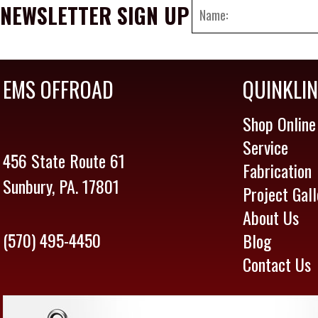
NEWSLETTER SIGN UP
EMS OFFROAD
QUINKLI
Shop Online
Service
456 State Route 61
Fabrication
Sunbury, PA. 17801
Project Gall
About Us
(570) 495-4450
Blog
Contact Us