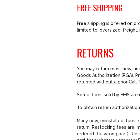
FREE SHIPPING
Free shipping is offered on 
limited to: oversized, freigh
RETURNS
You may return most new, unin
Goods Authorization (RGA). Pr
returned without a prior Cal
Some items sold by EMS are no
To obtain return authorizatio
Many new, uninstalled items r
return. Restocking fees are i
ordered the wrong part). Rest