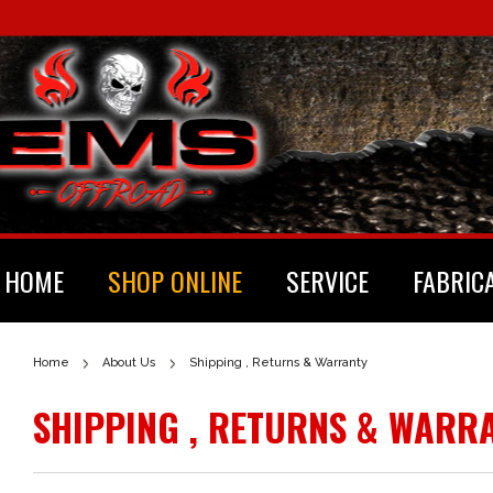
HOME
SHOP ONLINE
SERVICE
FABRIC
Home
About Us
Shipping , Returns & Warranty
SHIPPING , RETURNS & WARR