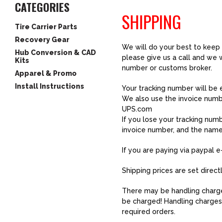
CATEGORIES
SHIPPING
Tire Carrier Parts
Recovery Gear
We will do your best to keep 
Hub Conversion & CAD
please give us a call and we 
Kits
number or customs broker.
Apparel & Promo
Install Instructions
Your tracking number will be
We also use the invoice numb
UPS.com
If you lose your tracking num
invoice number, and the name
If you are paying via paypal e
Shipping prices are set direc
There may be handling charged
be charged! Handling charges 
required orders.