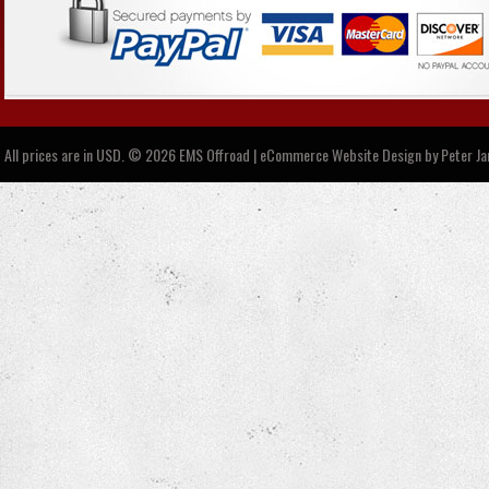
All prices are in
USD
.
© 2026 EMS Offroad | eCommerce Website Design by
Peter J