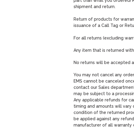
part than what you ordered) 
shipment and return.
Return of products for warra
issuance of a Call Tag or Ret
For all returns (excluding warr
Any item that is returned wit
No returns will be accepted a
You may not cancel any order 
EMS cannot be canceled once 
contact our Sales department
may be subject to a processi
Any applicable refunds for ca
timing and amounts will vary 
condition of the returned pro
be applied against any refun
manufacturer of all warranty