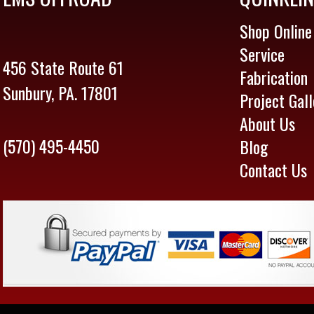
Shop Online
Service
456 State Route 61
Fabrication
Sunbury, PA. 17801
Project Gall
About Us
(570) 495-4450
Blog
Contact Us