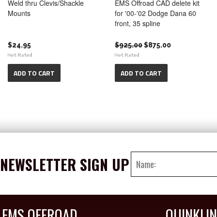
Weld thru Clevis/Shackle
EMS Offroad CAD delete kit
Mounts
for '00-'02 Dodge Dana 60
front, 35 spline
$24.95
$925.00
$875.00
ADD TO CART
ADD TO CART
NEWSLETTER SIGN UP
EMS OFFROAD
QUINKLI