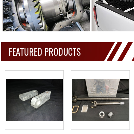
FEATURED PRODUCTS