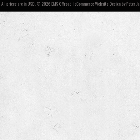
All prices are in
USD
.
© 2026 EMS Offroad | eCommerce Website Design by
Peter J