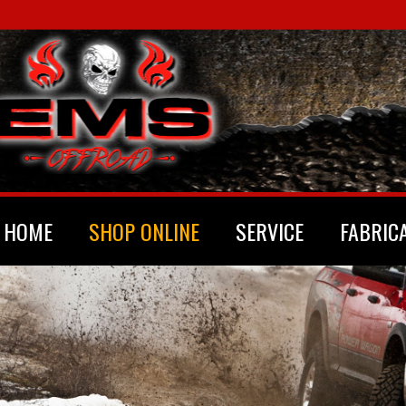
HOME
SHOP ONLINE
SERVICE
FABRIC