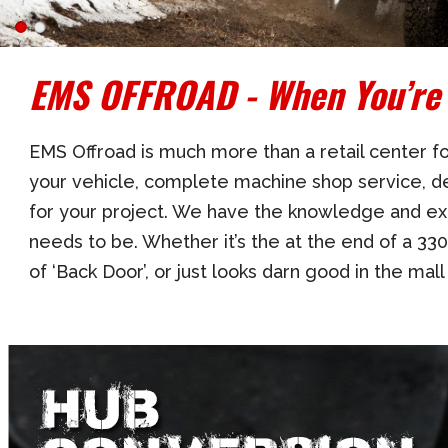
EMS OFFROAD - When You’re 
EMS Offroad is much more than a retail center for
your vehicle, complete machine shop service, de
for your project. We have the knowledge and ex
needs to be. Whether it’s the at the end of a 330
of ‘Back Door’, or just looks darn good in the mal