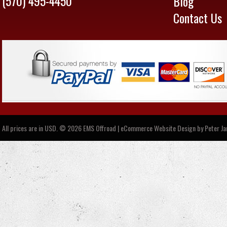
(570) 495-4450
Blog
Contact Us
All prices are in
USD
.
© 2026 EMS Offroad | eCommerce Website Design by
Peter J