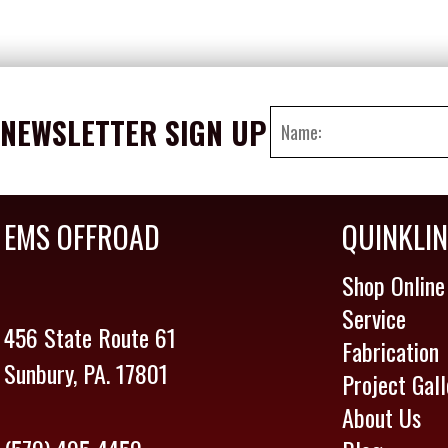
NEWSLETTER SIGN UP
EMS OFFROAD
QUINKLI
Shop Online
Service
456 State Route 61
Fabrication
Sunbury, PA. 17801
Project Gall
About Us