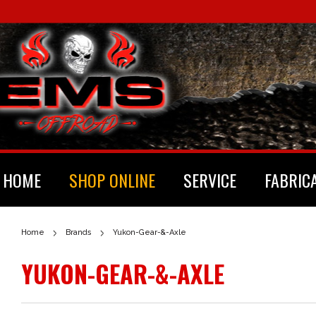
HOME
SHOP ONLINE
SERVICE
FABRIC
Home
Brands
Yukon-Gear-&-Axle
YUKON-GEAR-&-AXLE