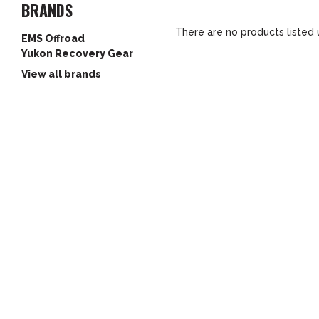
BRANDS
There are no products listed 
EMS Offroad
Yukon Recovery Gear
View all brands