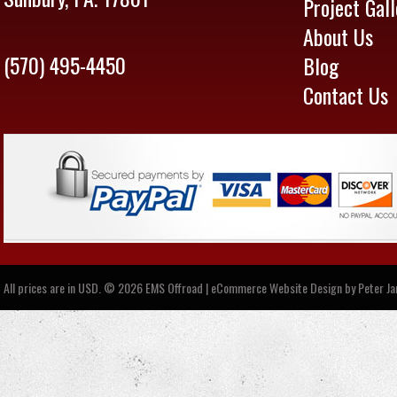
Project Gall
About Us
(570) 495-4450
Blog
Contact Us
All prices are in
USD
.
© 2026 EMS Offroad | eCommerce Website Design by
Peter J