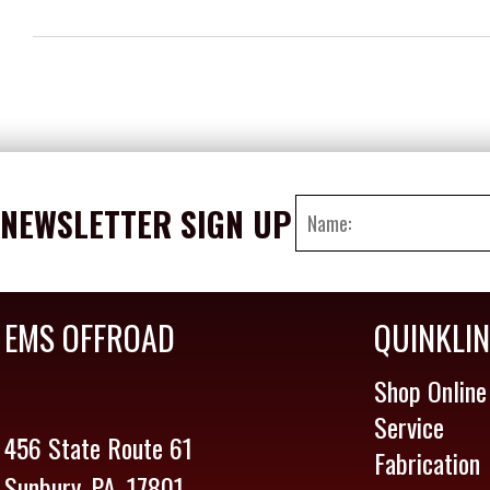
NEWSLETTER SIGN UP
EMS OFFROAD
QUINKLI
Shop Online
Service
456 State Route 61
Fabrication
Sunbury, PA. 17801