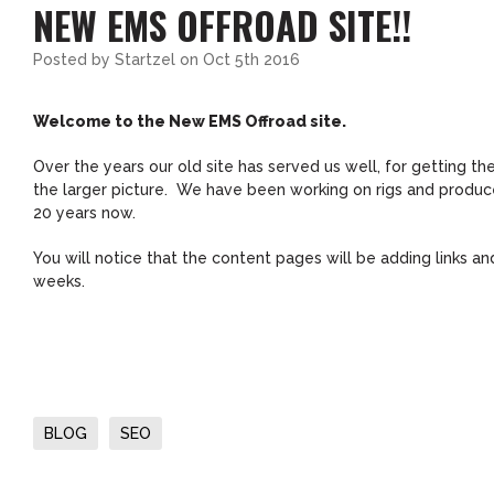
NEW EMS OFFROAD SITE!!
Posted by
Startzel
on Oct 5th 2016
Welcome to the New EMS Offroad site.
Over the years our old site has served us well, for getting t
the larger picture. We have been working on rigs and produce 
20 years now.
You will notice that the content pages will be adding links 
weeks.
BLOG
SEO