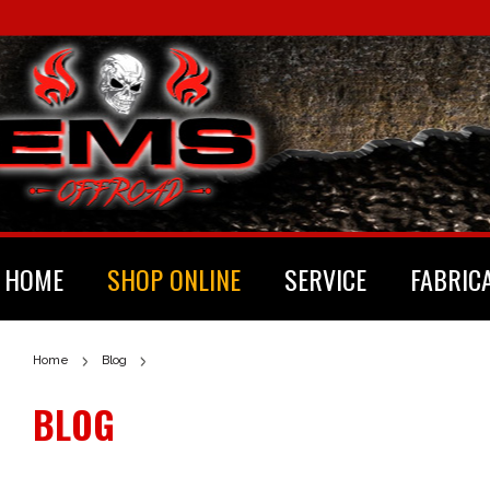
HOME
SHOP ONLINE
SERVICE
FABRIC
Home
Blog
BLOG