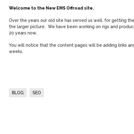
Welcome to the New EMS Offroad site.
Over the years our old site has served us well, for getting t
the larger picture. We have been working on rigs and produce 
20 years now.
You will notice that the content pages will be adding links 
weeks.
BLOG
SEO