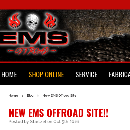
HOME
SHOP ONLINE
SERVICE
FABRIC
Home
Blog
New EMS Offroad Site!!
NEW EMS OFFROAD SITE!!
Posted by
Startzel
on Oct 5th 2016