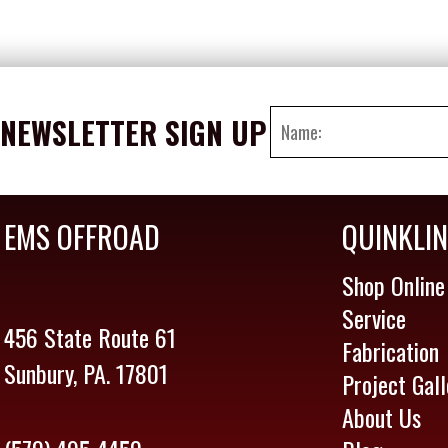
NEWSLETTER SIGN UP
EMS OFFROAD
QUINKLI
Shop Online
Service
456 State Route 61
Fabrication
Sunbury, PA. 17801
Project Gall
About Us