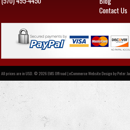
(570) 495-4450
Blog
Contact Us
All prices are in
USD
.
© 2026 EMS Offroad | eCommerce Website Design by
Peter J