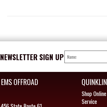
NEWSLETTER SIGN UP
EMS OFFROAD
QUINKLI
Shop Online
Service
456 State Route 61