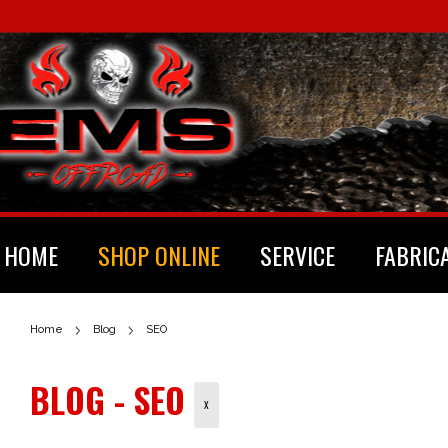
HOME
SHOP ONLINE
SERVICE
FABRIC
Home
Blog
SEO
BLOG - SEO
X