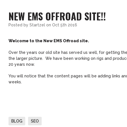
NEW EMS OFFROAD SITE!!
Posted by
Startzel
on Oct 5th 2016
Welcome to the New EMS Offroad site.
Over the years our old site has served us well, for getting t
the larger picture. We have been working on rigs and produce 
20 years now.
You will notice that the content pages will be adding links 
weeks.
BLOG
SEO