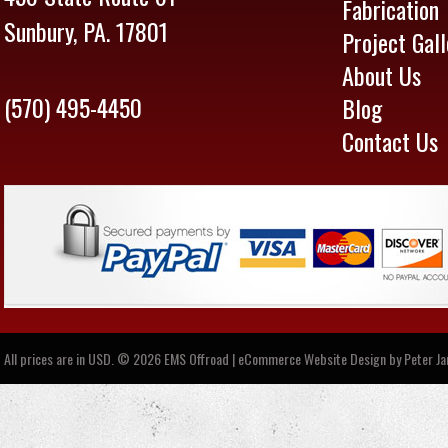
Fabrication
Sunbury, PA. 17801
Project Gall
About Us
(570) 495-4450
Blog
Contact Us
All prices are in
USD
.
© 2026 EMS Offroad | eCommerce Website Design by
Peter J