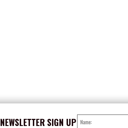
NEWSLETTER SIGN UP