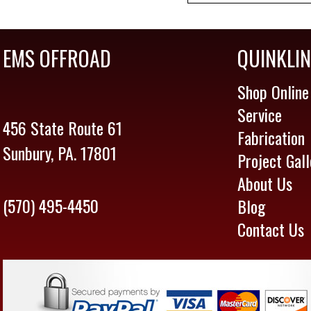
EMS OFFROAD
QUINKLI
Shop Online
Service
456 State Route 61
Fabrication
Sunbury, PA. 17801
Project Gall
About Us
(570) 495-4450
Blog
Contact Us