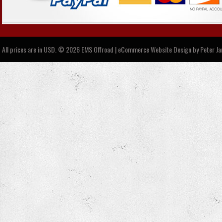
All prices are in
USD
.
© 2026 EMS Offroad | eCommerce Website Design by
Peter J