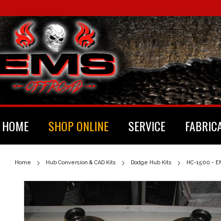
HOME
SHOP ONLINE
SERVICE
FABRIC
Home
Hub Conversion & CAD Kits
Dodge Hub Kits
HC-1500 - EM