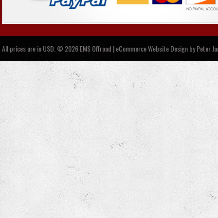
All prices are in
USD
.
© 2026 EMS Offroad | eCommerce Website Design by
Peter J