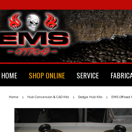
HOME
SHOP ONLINE
SERVICE
FABRIC
Home
Hub Conversion & CAD Kits
Dodge Hub Kits
EMS Offroad 