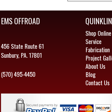
EMS OFFROAD
QUINKLI
Shop Online
Service
456 State Route 61
Fabrication
Sunbury, PA. 17801
Project Gall
About Us
(570) 495-4450
Blog
Contact Us