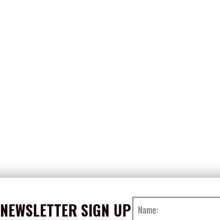
NEWSLETTER SIGN UP