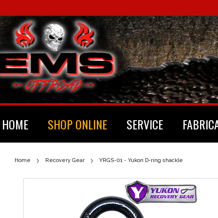
HOME
SHOP ONLINE
SERVICE
FABRIC
Home
Recovery Gear
YRGS-01 - Yukon D-ring shackle