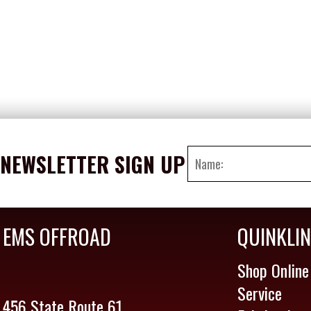
NEWSLETTER SIGN UP
EMS OFFROAD
QUINKLI
Shop Online
Service
456 State Route 61