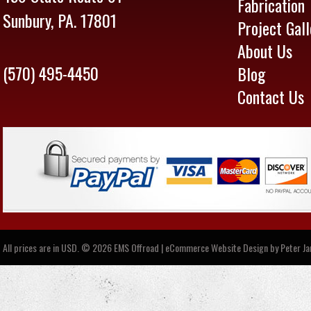
Fabrication
Sunbury, PA. 17801
Project Gall
About Us
(570) 495-4450
Blog
Contact Us
All prices are in
USD
.
© 2026 EMS Offroad | eCommerce Website Design by
Peter J