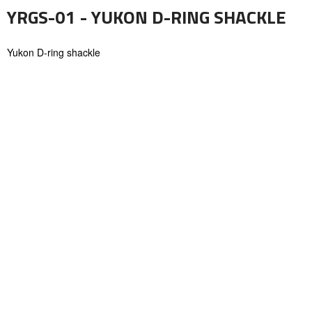
YRGS-01 - YUKON D-RING SHACKLE
Yukon D-ring shackle