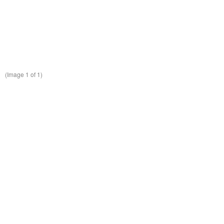
(Image
1
of 1)