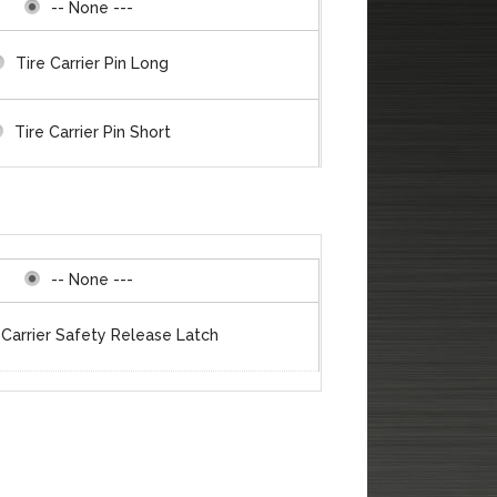
-- None ---
Tire Carrier Pin Long
Tire Carrier Pin Short
 thru Clevis/Shackle Mounts
Tire Carrier Plate
-- None ---
 Carrier Safety Release Latch
e Carrier Polyurethane Stop