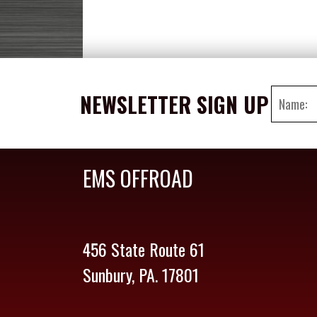
NEWSLETTER SIGN UP
EMS OFFROAD
456 State Route 61
Sunbury, PA. 17801