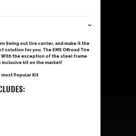
wn Swing out tire carrier, and make it the
t solution for you. The EMS Offroad Tire
u. With the exception of the steel frame
t inclusive kit on the market!
t most Popular Kit
CLUDES: