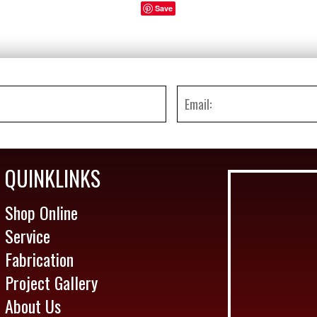
Save
QUINKLINKS
Shop Online
Service
Fabrication
Project Gallery
About Us