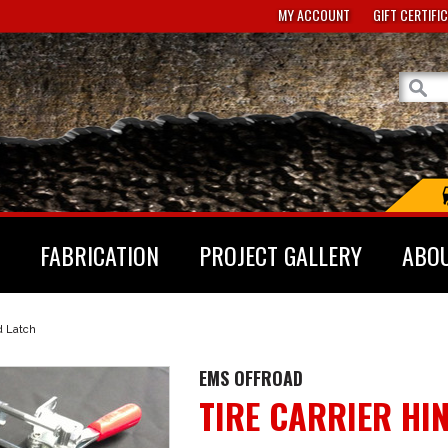
MY ACCOUNT
GIFT CERTIFI
FABRICATION
PROJECT GALLERY
ABO
d Latch
EMS OFFROAD
TIRE CARRIER HI