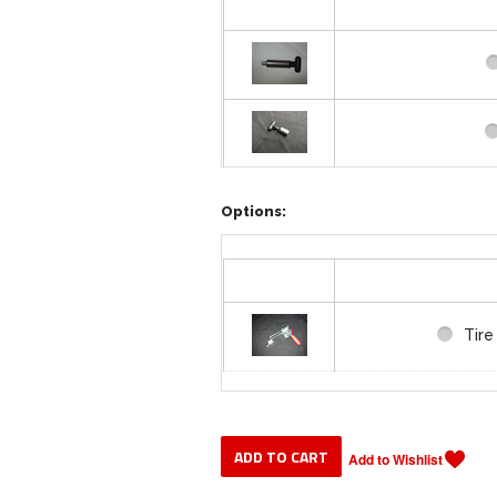
Weld
Options:
Tire
Tir