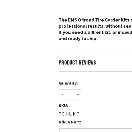
The EMS Offroad Tire Carrier Kits a
professional results, without sear
If you need a diffrent kit, or indi
and ready to ship.
PRODUCT REVIEWS
Quantity:
1
SKU:
TC-HL-KIT
Add A Part: