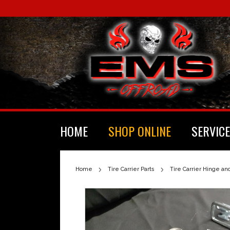
HOME
SHOP ONLINE
SERVICE
Home
Tire Carrier Parts
Tire Carrier Hinge an