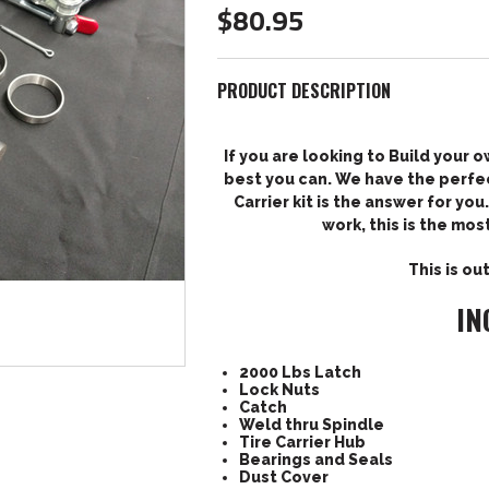
$80.95
PRODUCT DESCRIPTION
If you are looking to Build your o
best you can. We have the perfec
Carrier kit is the answer for yo
work, this is the mos
This is ou
IN
2000 Lbs Latch
Lock Nuts
Catch
Weld thru Spindle
Tire Carrier Hub
Bearings and Seals
Dust Cover