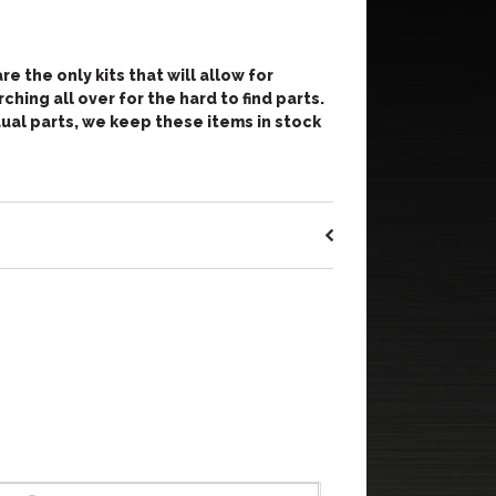
re the only kits that will allow for
ching all over for the hard to find parts.
vidual parts, we keep these items in stock