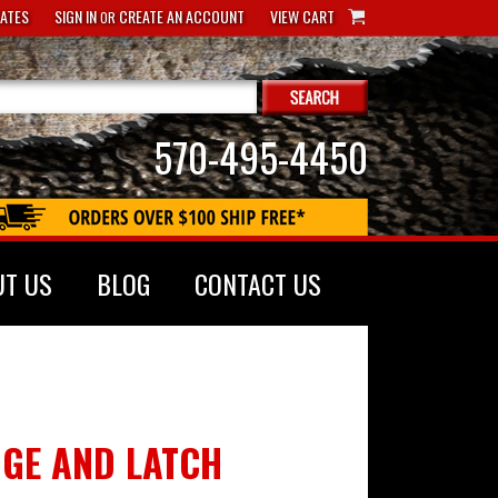
CATES
SIGN IN
CREATE AN ACCOUNT
VIEW CART
OR
570-495-4450
UT US
BLOG
CONTACT US
NGE AND LATCH