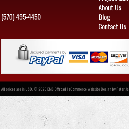
About Us
(570) 495-4450
Blog
Contact Us
All prices are in
USD
.
© 2026 EMS Offroad | eCommerce Website Design by
Peter J