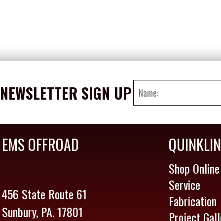
NEWSLETTER SIGN UP
EMS OFFROAD
QUINKLI
Shop Online
Service
456 State Route 61
Fabrication
Sunbury, PA. 17801
Project Gall