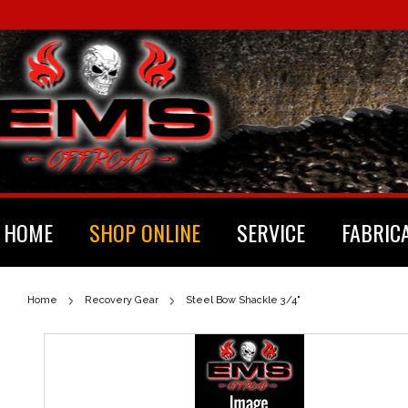
HOME
SHOP ONLINE
SERVICE
FABRIC
Home
Recovery Gear
Steel Bow Shackle 3/4"