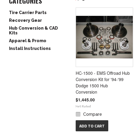
CATEGORIES
«
Tire Carrier Parts
Previous
Recovery Gear
Hub Conversion & CAD
Kits
Apparel & Promo
Install Instructions
HC-1500 - EMS Offroad Hub
Conversion Kit for '94-'99
Dodge 1500 Hub
Conversion
$1,445.00
Compare
ADD TO CART