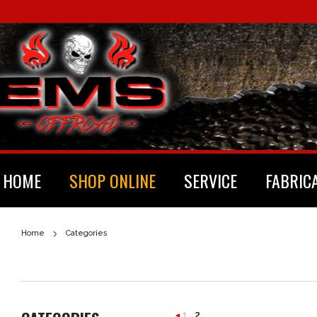
HOME
SHOP ONLINE
SERVICE
FABRIC
Home
Categories
1
2