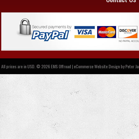
All prices are in
USD
.
© 2026 EMS Offroad | eCommerce Website Design by
Peter J