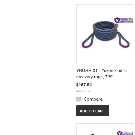
YRGRR-01 - Yukon kinetic
recovery rope, 7/8"
$167.54
Compare
ADD TO CART