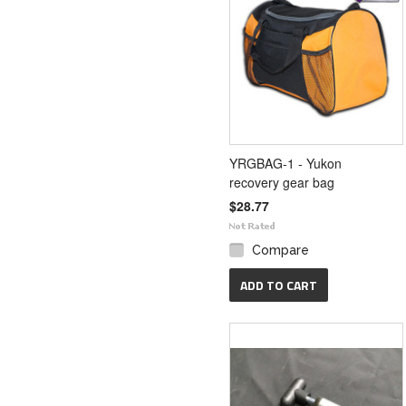
YRGBAG-1 - Yukon
recovery gear bag
$28.77
Compare
ADD TO CART