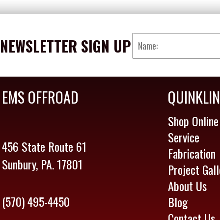
NEWSLETTER SIGN UP
EMS OFFROAD
QUINKLI
Shop Online
Service
456 State Route 61
Fabrication
Sunbury, PA. 17801
Project Gall
About Us
(570) 495-4450
Blog
Contact Us