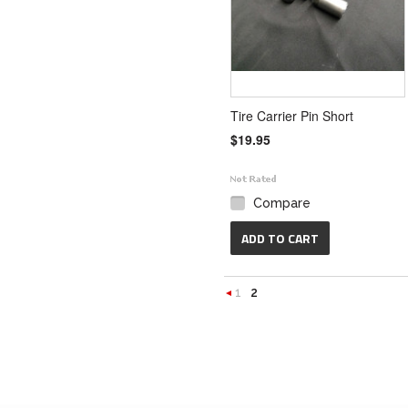
Tire Carrier Pin Short
$19.95
Compare
ADD TO CART
1
2
«
Previous