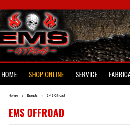
HOME
SHOP ONLINE
SERVICE
FABRIC
Home
Brands
EMS Offroad
EMS OFFROAD