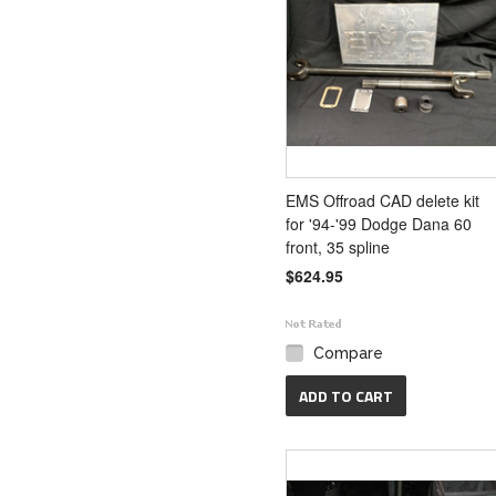
EMS Offroad CAD delete kit
for '94-'99 Dodge Dana 60
front, 35 spline
$624.95
Compare
ADD TO CART