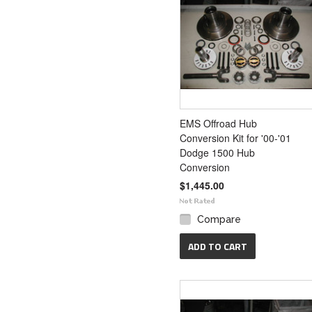
EMS Offroad Hub
Conversion Kit for '00-'01
Dodge 1500 Hub
Conversion
$1,445.00
Compare
ADD TO CART