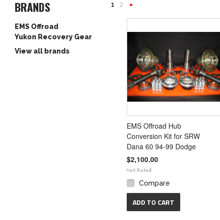
BRANDS
1
2
Next
EMS Offroad
»
Yukon Recovery Gear
View all brands
EMS Offroad Hub
Conversion Kit for SRW
Dana 60 94-99 Dodge
$2,100.00
Compare
ADD TO CART