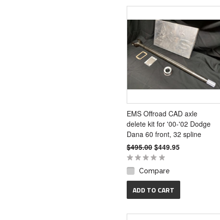
EMS Offroad CAD axle
delete kit for '00-'02 Dodge
Dana 60 front, 32 spline
$495.00
$449.95
Compare
ADD TO CART