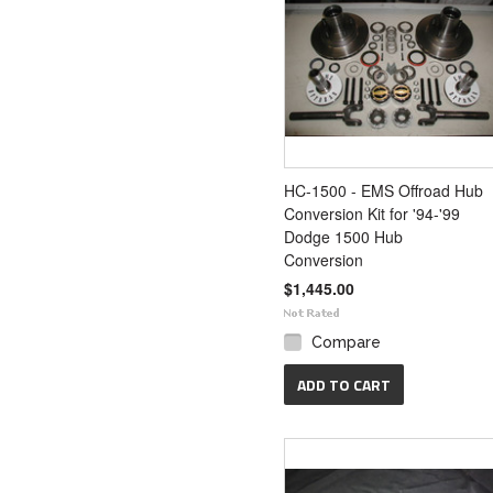
HC-1500 - EMS Offroad Hub
Conversion Kit for '94-'99
Dodge 1500 Hub
Conversion
$1,445.00
Compare
ADD TO CART