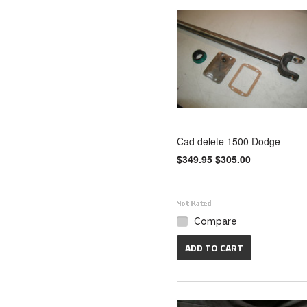
Cad delete 1500 Dodge
$349.95
$305.00
Compare
ADD TO CART