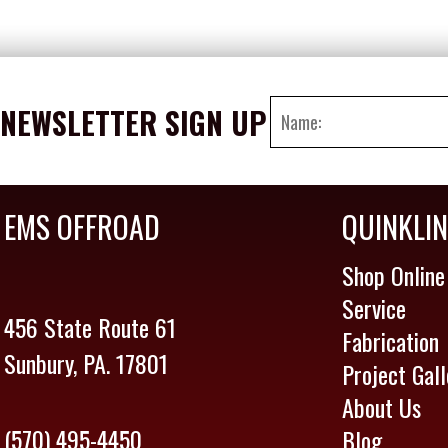
NEWSLETTER SIGN UP
EMS OFFROAD
QUINKLI
Shop Online
Service
456 State Route 61
Fabrication
Sunbury, PA. 17801
Project Gall
About Us
(570) 495-4450
Blog