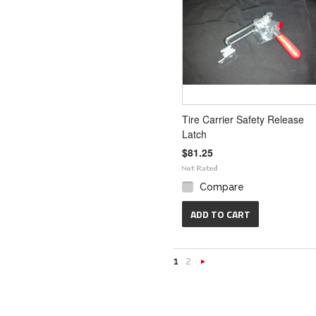
Tire Carrier Safety Release
Latch
$81.25
Compare
ADD TO CART
1
2
Next
»