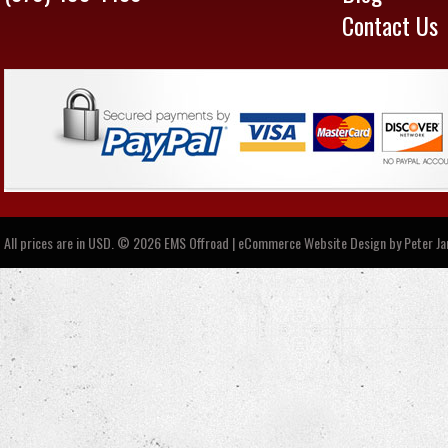
Contact Us
All prices are in
USD
.
© 2026 EMS Offroad | eCommerce Website Design by
Peter J